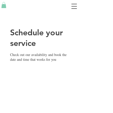
Schedule your
service
Check out our availability and book the
date and time that works for you