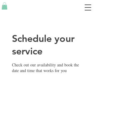
Schedule your
service
Check out our availability and book the
date and time that works for you